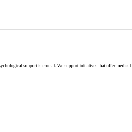
sychological support is crucial. We support initiatives that offer medica