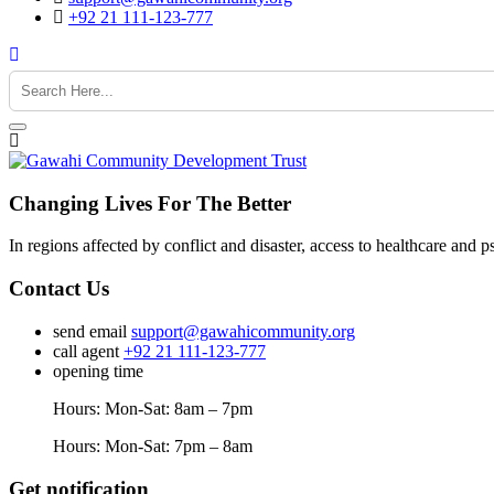
+92 21 111-123-777
Changing Lives For The Better
In regions affected by conflict and disaster, access to healthcare and p
Contact Us
send email
support@gawahicommunity.org
call agent
+92 21 111-123-777
opening time
Hours: Mon-Sat: 8am – 7pm
Hours: Mon-Sat: 7pm – 8am
Get notification