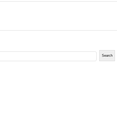
Search