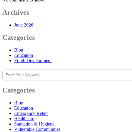
Archives
June 2026
Categories
Blog
Education
Youth Development
Search
Categories
Blog
Education
Emergency Relief
Healthcare
Sanitation & Hygiene
Vulnerable Communities