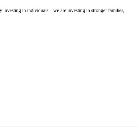
 investing in individuals—we are investing in stronger families,