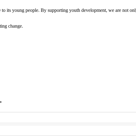
 to its young people. By supporting youth development, we are not only
ting change.
*