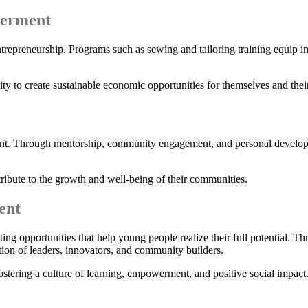
werment
repreneurship. Programs such as sewing and tailoring training equip in
lity to create sustainable economic opportunities for themselves and their
. Through mentorship, community engagement, and personal development
ute to the growth and well-being of their communities.
ent
opportunities that help young people realize their full potential. Thr
ration of leaders, innovators, and community builders.
ostering a culture of learning, empowerment, and positive social impact