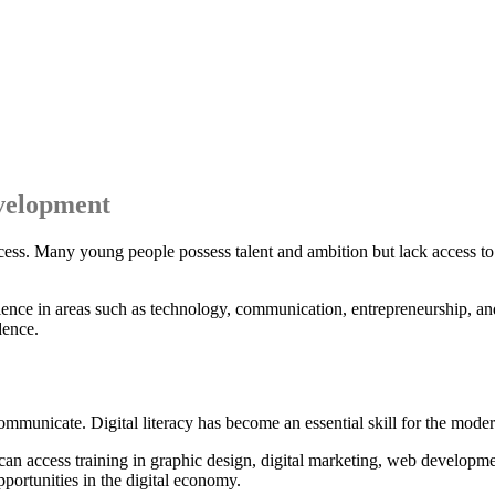
evelopment
uccess. Many young people possess talent and ambition but lack access to t
ience in areas such as technology, communication, entrepreneurship, an
dence.
mmunicate. Digital literacy has become an essential skill for the mode
can access training in graphic design, digital marketing, web developme
portunities in the digital economy.