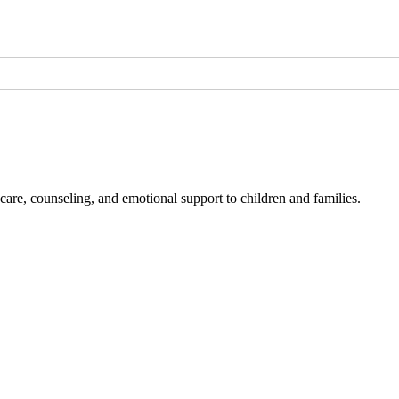
l care, counseling, and emotional support to children and families.