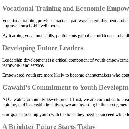
Vocational Training and Economic Empo
Vocational training provides practical pathways to employment and ent
improve household livelihoods.
By learning vocational skills, participants gain the confidence and abi
Developing Future Leaders
Leadership development is a critical component of youth empowerment
teamwork, and service.
Empowered youth are more likely to become changemakers who contrib
Gawahi’s Commitment to Youth Developm
At Gawahi Community Development Trust, we are committed to creating 
training, and leadership initiatives, we are investing in the next gene
Our goal is to equip youth with the tools they need to succeed while f
A Brighter Future Starts Today