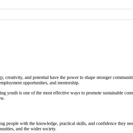
gy, creativity, and potential have the power to shape stronger communi
g, employment opportunities, and mentorship.
 youth is one of the most effective ways to promote sustainable com
ow.
g people with the knowledge, practical skills, and confidence they ne
munities, and the wider society.