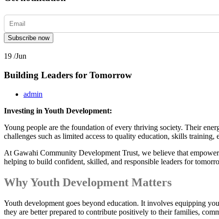
Subscribe now
19 /
Jun
Building Leaders for Tomorrow
admin
Investing in Youth Development:
Young people are the foundation of every thriving society. Their ener
challenges such as limited access to quality education, skills trainin
At Gawahi Community Development Trust, we believe that empowering
helping to build confident, skilled, and responsible leaders for tomorr
Why Youth Development Matters
Youth development goes beyond education. It involves equipping youn
they are better prepared to contribute positively to their families, com