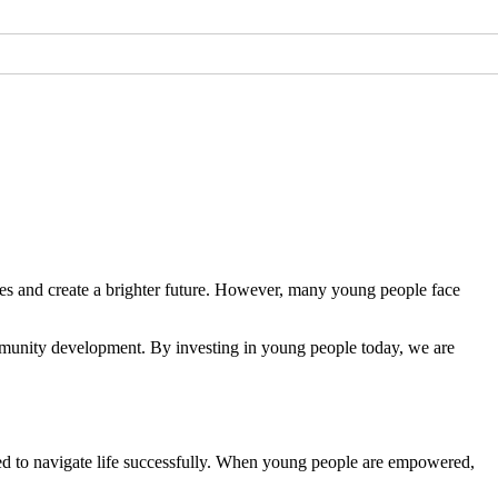
ties and create a brighter future. However, many young people face
munity development. By investing in young people today, we are
ed to navigate life successfully. When young people are empowered,