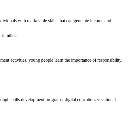
dividuals with marketable skills that can generate income and
 families.
 activities, young people learn the importance of responsibility,
ough skills development programs, digital education, vocational
.