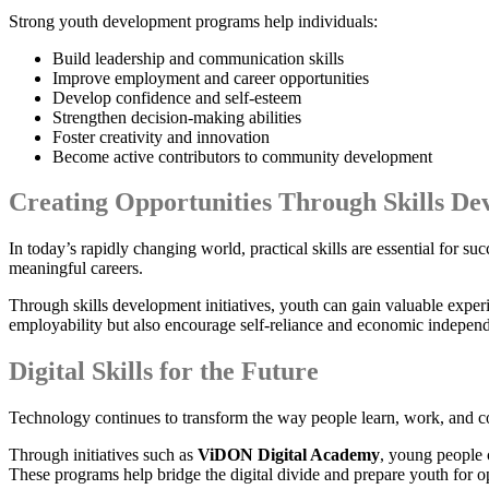
Strong youth development programs help individuals:
Build leadership and communication skills
Improve employment and career opportunities
Develop confidence and self-esteem
Strengthen decision-making abilities
Foster creativity and innovation
Become active contributors to community development
Creating Opportunities Through Skills D
In today’s rapidly changing world, practical skills are essential for s
meaningful careers.
Through skills development initiatives, youth can gain valuable exper
employability but also encourage self-reliance and economic indepen
Digital Skills for the Future
Technology continues to transform the way people learn, work, and co
Through initiatives such as
ViDON Digital Academy
, young people 
These programs help bridge the digital divide and prepare youth for op