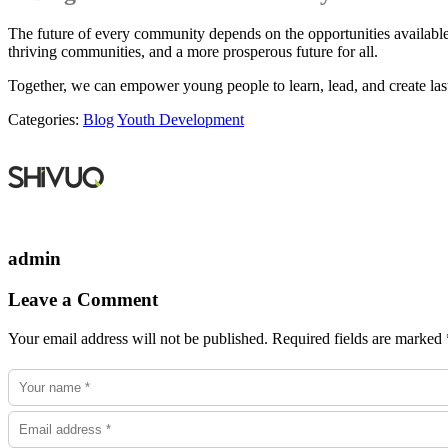
The future of every community depends on the opportunities available
thriving communities, and a more prosperous future for all.
Together, we can empower young people to learn, lead, and create las
Categories:
Blog
Youth Development
admin
Leave a Comment
Your email address will not be published. Required fields are marked 