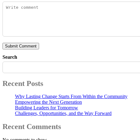
Submit Comment
Search
Recent Posts
Why Lasting Change Starts From Within the Community
Empowering the Next Generation
Building Leaders for Tomorrow
Challenges, Opportunities, and the Way Forward
Recent Comments
No comments to show.