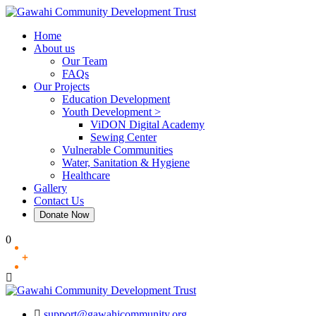
Skip
to
Home
content
About us
Our Team
FAQs
Our Projects
Education Development
Youth Development >
ViDON Digital Academy
Sewing Center
Vulnerable Communities
Water, Sanitation & Hygiene
Healthcare
Gallery
Contact Us
Donate Now
0
support@gawahicommunity.org