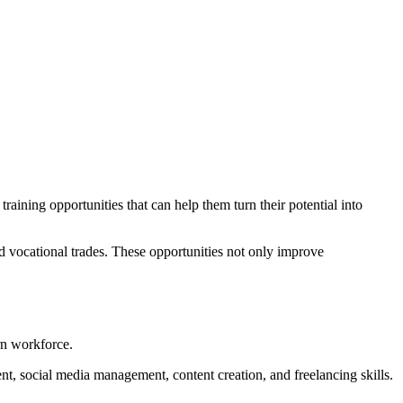
raining opportunities that can help them turn their potential into
d vocational trades. These opportunities not only improve
rn workforce.
nt, social media management, content creation, and freelancing skills.