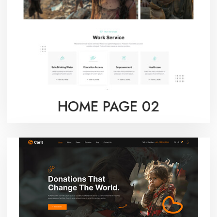
HOME PAGE 02