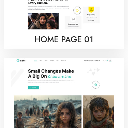
HOME PAGE 01