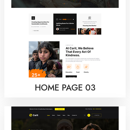
HOME PAGE 03