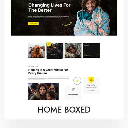
HOME BOXED