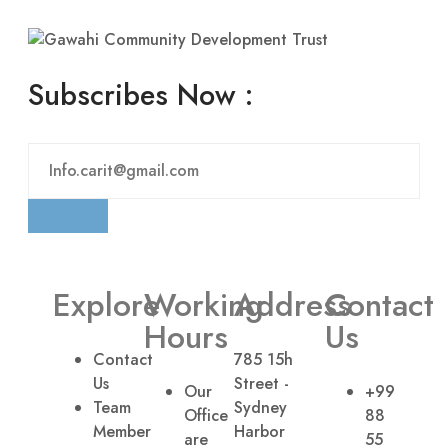
Subscribes Now :
Explore
Working
Address
Contact
Hours
Us
Contact
785 15h
Us
Street -
Our
+99
Team
Sydney
Office
88
Member
Harbor
are
55