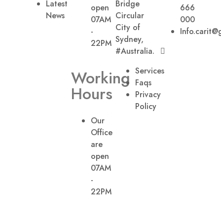
Latest
Bridge
open
666
News
Circular
07AM
000
City of
-
Info.carit@
Sydney,
22PM
#Australia.
Services
Working
Faqs
Hours
Privacy
Policy
Our
Office
are
open
07AM
-
22PM